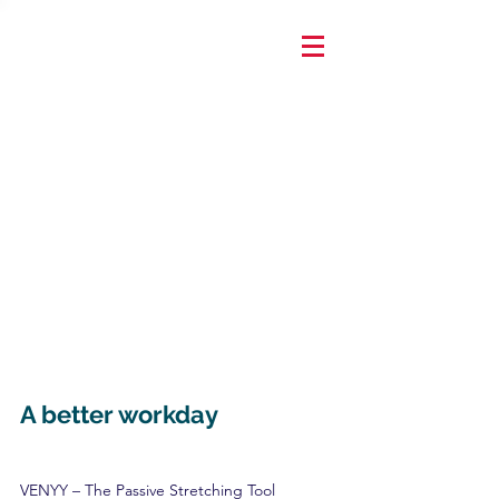
A better workday
VENYY – The Passive Stretching Tool