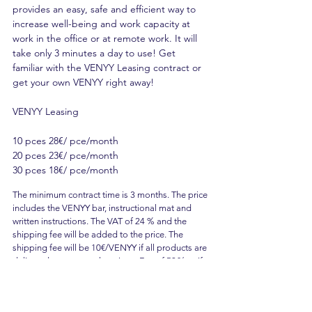
provides an easy, safe and efficient way to
increase well-being and work capacity at
work in the office or at remote work. It will
take only 3 minutes a day to use! Get
familiar with the VENYY Leasing contract or
get your own VENYY right away!
VENYY Leasing
10 pces 28€/ pce/month
20 pces 23€/ pce/month
30 pces 18€/ pce/month
The minimum contract time is 3 months. The price
includes the VENYY bar, instructional mat and
written instructions. The VAT of 24 % and the
shipping fee will be added to the price. The
shipping fee will be 10€/VENYY if all products are
delivered to separate locations. Fee of 50€/set if
all products are shipped to the same location.
The billing fee will be 5€/invoice. All products will
be billed once a month with a single invoice. The